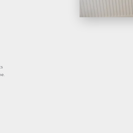
ts
me.