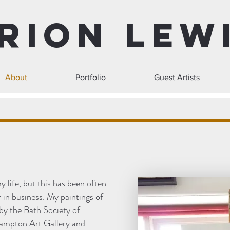
rion Lew
About
Portfolio
Guest Artists
y life, but this has been often
 in business. My paintings of
by the Bath Society of
hampton Art Gallery and