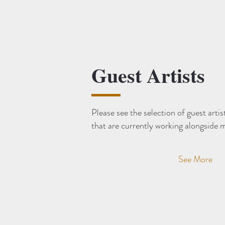
Guest Artists
Please see the selection of guest artis
that are currently working alongside 
See More