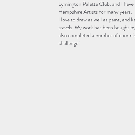
Lymington Palette Club, and I have
Hampshire Artists for many years.
I love to draw as well as paint, and
travels. My work has been bought by 
also completed a number of commis
challenge!