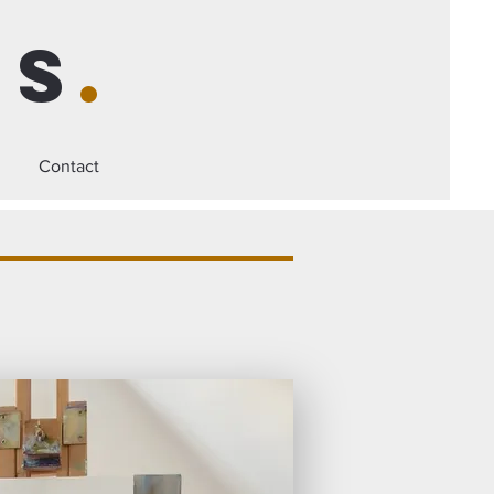
is
.
Contact