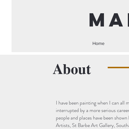
Ma
Home
About
I have been painting when I can all m
interrupted by a more serious career
people and places have been shown 
Artists, St Barbe Art Gallery, Sout