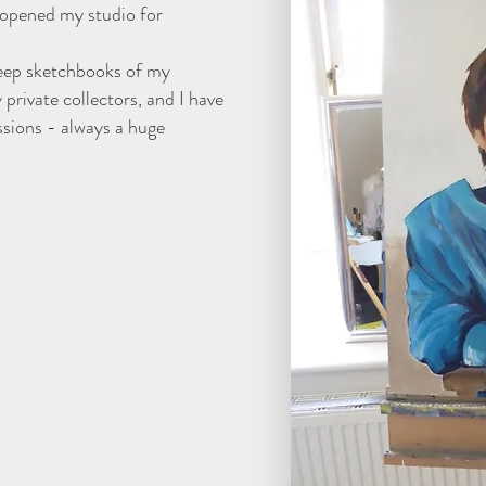
 opened my studio for
 keep sketchbooks of my
private collectors, and I have
sions - always a huge